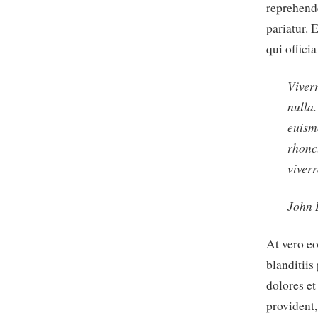
reprehende
pariatur. 
qui offici
Viverr
nulla
euism
rhonc
viverr
John
At vero e
blanditiis
dolores et
provident,