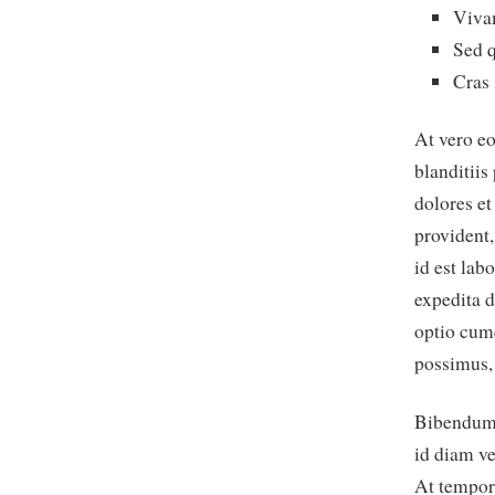
Viva
Sed q
Cras 
At vero e
blanditiis
dolores et
provident,
id est lab
expedita d
optio cum
possimus,
Bibendum e
id diam ve
At tempor