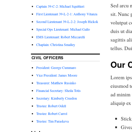
Sed arcu n
Captain 39-C-2: Michael Squittieri
sit. Nunc 
First Lieutenant 39-L-2-1: Anthony Vitanza
Second Lieutenant 39-L-2-2: Joseph Hickok
volutpat c
Special Ops Lieutenant: Michael Gallo
duis ut d
EMS Lieutenant: Robert Miccarelli
sagittis a
Chaplain: Christina Smalley
tellus. Du
CIVIL OFFICERS
Our 
President: George Cummaro
Vice President: James Moore
Lorem ipsu
Treasurer: Matthew Rusinko
eiusmod t
Financial Secretary: Sheila Totis
ad minim v
Secretary: Kimberly Creedon
aliquip e
Trustee: Robert Odell
Trustee: Robert Carrol
Stick
Trustee: Tim Paraskeva
Givea