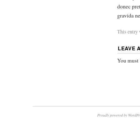
donec pre
gravida ne
This entry
LEAVE 
You must
Proudly powered by WordPr