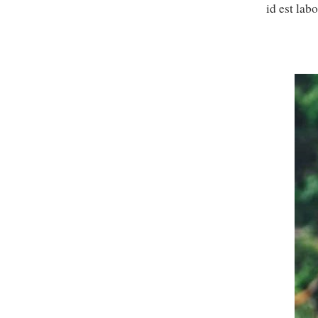
id est lab