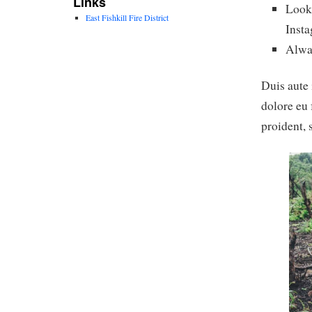
Links
Look 
East Fishkill Fire District
Inst
Alwa
Duis aute 
dolore eu 
proident, 