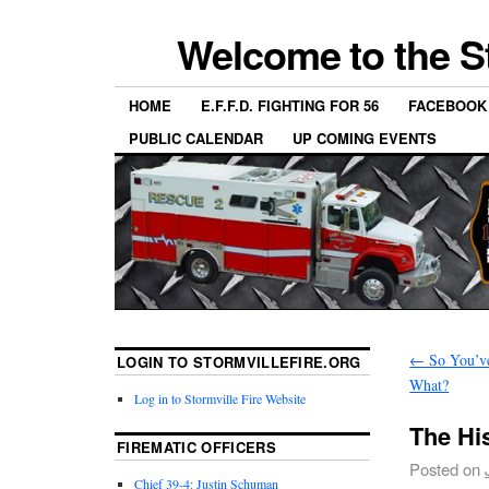
Welcome to the S
HOME
E.F.F.D. FIGHTING FOR 56
FACEBOOK
PUBLIC CALENDAR
UP COMING EVENTS
←
So You’v
LOGIN TO STORMVILLEFIRE.ORG
What?
Log in to Stormville Fire Website
The Hi
FIREMATIC OFFICERS
Posted on
Chief 39-4: Justin Schuman