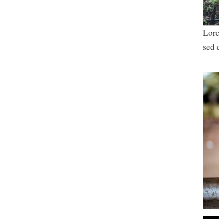
Lore
sed 