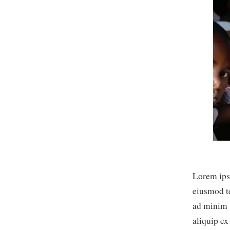
Lorem ipsu
eiusmod t
ad minim v
aliquip e